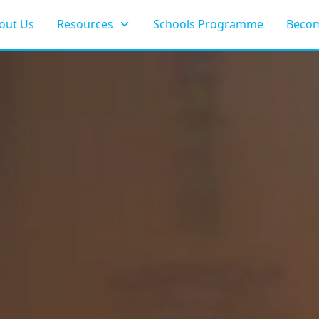
out Us
Resources
Schools Programme
Becom