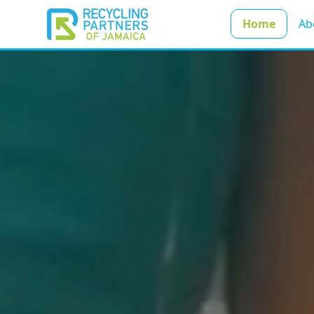
Home
Ab