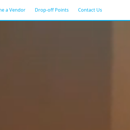
e a Vendor
Drop-off Points
Contact Us