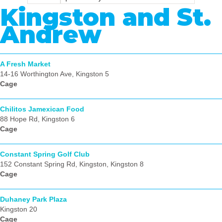
Kingston and St.
Andrew
A Fresh Market
14-16 Worthington Ave, Kingston 5
Cage
Chilitos Jamexican Food
88 Hope Rd, Kingston 6
Cage
Constant Spring Golf Club
152 Constant Spring Rd, Kingston, Kingston 8
Cage
Duhaney Park Plaza
Kingston 20
Cage