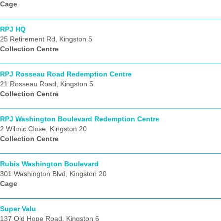
Cage
RPJ HQ
25 Retirement Rd, Kingston 5
Collection Centre
RPJ Rosseau Road Redemption Centre
21 Rosseau Road, Kingston 5
Collection Centre
RPJ Washington Boulevard Redemption Centre
2 Wilmic Close, Kingston 20
Collection Centre
Rubis Washington Boulevard
301 Washington Blvd, Kingston 20
Cage
Super Valu
137 Old Hope Road, Kingston 6