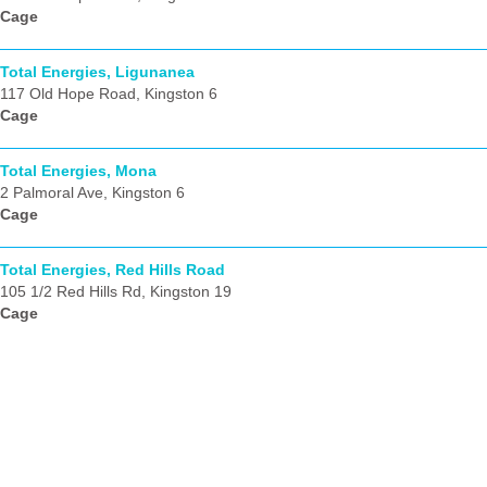
Cage
Total Energies, Ligunanea
117 Old Hope Road, Kingston 6
Cage
Total Energies, Mona
2 Palmoral Ave, Kingston 6
Cage
Total Energies, Red Hills Road
105 1/2 Red Hills Rd, Kingston 19
Cage