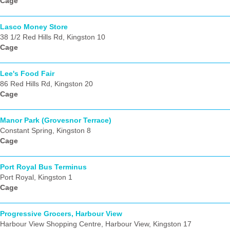
Cage
Lasco Money Store
38 1/2 Red Hills Rd, Kingston 10
Cage
Lee's Food Fair
86 Red Hills Rd, Kingston 20
Cage
Manor Park (Grovesnor Terrace)
Constant Spring, Kingston 8
Cage
Port Royal Bus Terminus
Port Royal, Kingston 1
Cage
Progressive Grocers, Harbour View
Harbour View Shopping Centre, Harbour View, Kingston 17