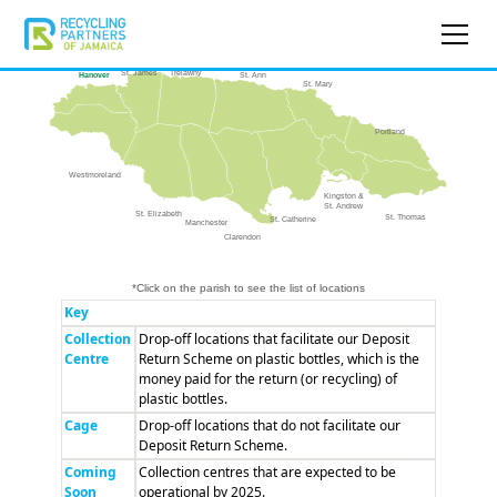
Trelawny
St. James
St. Ann
Hanover
St. Mary
Portland
Westmoreland
Kingston &
St. Andrew
St. Elizabeth
St. Thomas
St. Catherine
Manchester
Clarendon
*Click on the parish to see the list of locations
Key
Collection
Drop-off locations that facilitate our Deposit
Centre
Return Scheme on plastic bottles, which is the
money paid for the return (or recycling) of
plastic bottles.
Cage
Drop-off locations that do not facilitate our
Deposit Return Scheme.
Coming
Collection centres that are expected to be
Soon
operational by 2025.