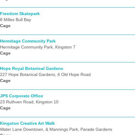
Freedom Skatepark
8 Milles Bull Bay
Cage
Hermitage Community Park
Hermitage Community Park, Kingston 7
Cage
Hope Royal Botanical Gardens
227 Hope Botanical Gardens, 6 Old Hope Road
Cage
JPS Corporate Office
23 Ruthven Road, Kingston 10
Cage
Kingston Creative Art Walk
Water Lane Downtown, & Mannings Park, Parade Gardens